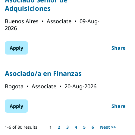
Adquisiciones
Buenos Aires
•
Associate
•
09-Aug-
2026
Apply
Share
Asociado/a en Finanzas
Bogota
•
Associate
•
20-Aug-2026
Apply
Share
Page
1-6 of 80 results
1
2
3
4
5
6
Next >>