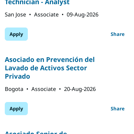
Technician - Analyst
San Jose
•
Associate
•
09-Aug-2026
Apply
Share
Asociado en Prevención del
Lavado de Activos Sector
Privado
Bogota
•
Associate
•
20-Aug-2026
Apply
Share
Asociado Senior de