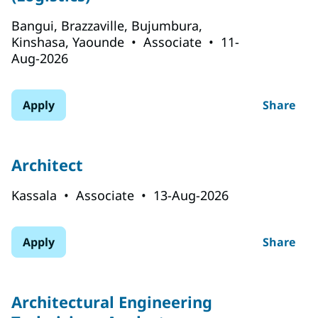
Bangui, Brazzaville, Bujumbura,
Kinshasa, Yaounde
•
Associate
•
11-
Aug-2026
Apply
Share
Architect
Kassala
•
Associate
•
13-Aug-2026
Apply
Share
Architectural Engineering