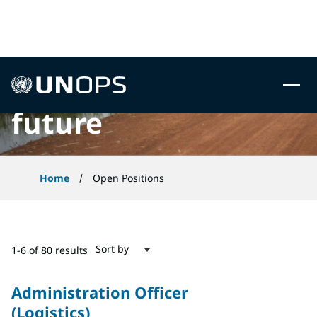
 to content
Careers to build the
UNOPS
future
Home
Open Positions
Sort by
1-6 of 80 results
Administration Officer
(Logistics)