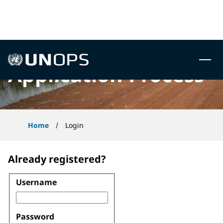
 to content
UNOPS
Application Process
Home
Login
Already registered?
Username
Login
Password