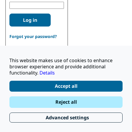
Log in
Forgot your password?
This website makes use of cookies to enhance
browser experience and provide additional
functionality.
Details
Don't have an account?
Register
Accept all
|
Terms and Conditions
Reject all
|
Stay Up to Date
© 2026 UNOPS
|
Privacy Policy
Advanced settings
|
Subscribe to our Newsletter
FAQ