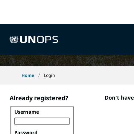
 content
Application Process
UNOPS
Home
Login
Already registered?
Don't hav
Username
Login
Password