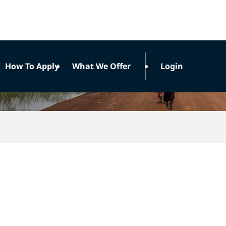
How To Apply
What We Offer
Login