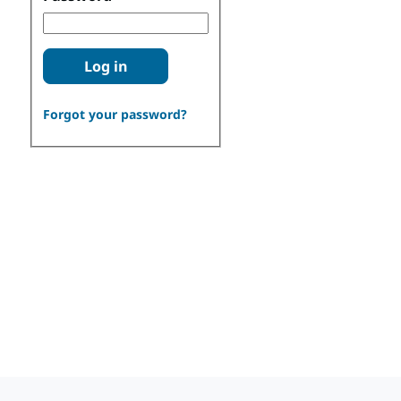
Log in
Forgot your password?