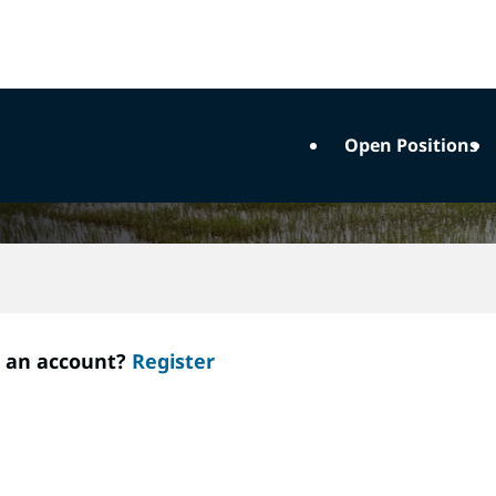
Open Positions
e an account?
Register