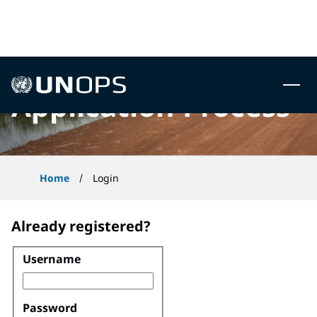
 to content
UNOPS
Application Process
Home
Login
Already registered?
Username
Login
Password