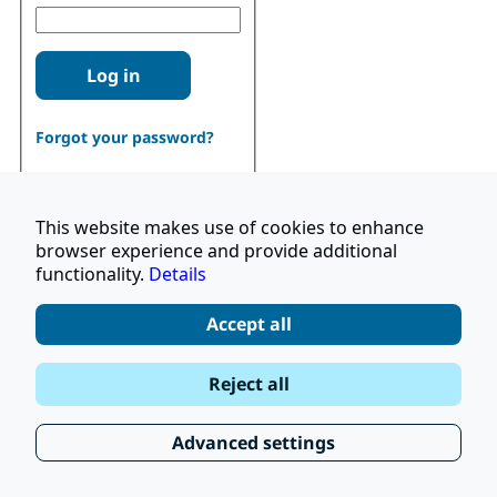
Log in
Forgot your password?
This website makes use of cookies to enhance
browser experience and provide additional
functionality.
Details
Don't have an account?
Register
Accept all
|
Terms and Conditions
Reject all
|
Stay Up to Date
© 2026 UNOPS
|
Privacy Policy
Advanced settings
|
Subscribe to our Newsletter
FAQ