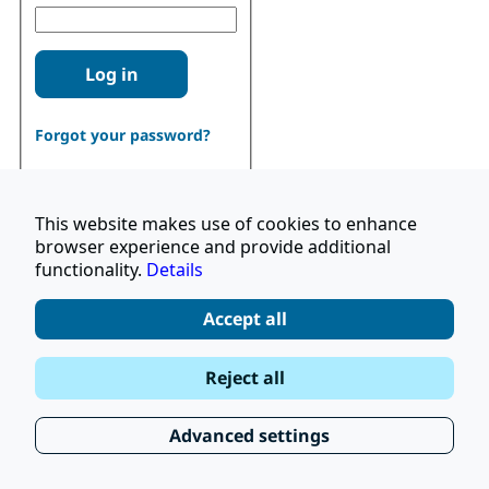
Log in
Forgot your password?
This website makes use of cookies to enhance
browser experience and provide additional
functionality.
Details
Don't have an account?
Register
Accept all
|
Terms and Conditions
Reject all
|
Stay Up to Date
© 2026 UNOPS
|
Privacy Policy
Advanced settings
|
Subscribe to our Newsletter
FAQ