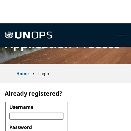
 to content
UNOPS
Application Process
Home
Login
Already registered?
Username
Login
Password