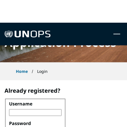
 to content
UNOPS
Application Process
Home
Login
Already registered?
Username
Login
Password