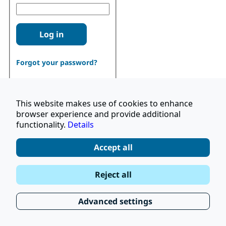
Log in
Forgot your password?
This website makes use of cookies to enhance
browser experience and provide additional
functionality.
Details
Don't have an account?
Register
Accept all
|
Terms and Conditions
Reject all
|
Stay Up to Date
© 2026 UNOPS
|
Privacy Policy
Advanced settings
|
Subscribe to our Newsletter
FAQ