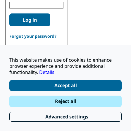
Log in
Forgot your password?
This website makes use of cookies to enhance
browser experience and provide additional
functionality.
Details
Don't have an account?
Register
Accept all
|
Terms and Conditions
Reject all
|
Stay Up to Date
© 2026 UNOPS
|
Privacy Policy
Advanced settings
|
Subscribe to our Newsletter
FAQ