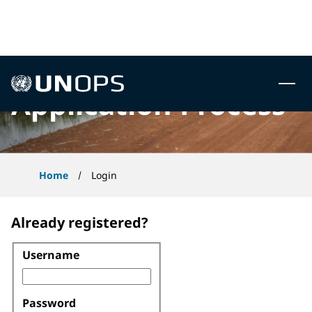
 to content
UNOPS
Application Process
Home
Login
Already registered?
Username
Login
Password