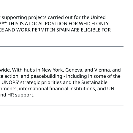
 supporting projects carried out for the United
*** THIS IS A LOCAL POSITION FOR WHICH ONLY
 AND WORK PERMIT IN SPAIN ARE ELIGIBLE FOR
dwide. With hubs in New York, Geneva, and Vienna, and
e action, and peacebuilding - including in some of the
UNOPS’ strategic priorities and the Sustainable
ents, international financial institutions, and UN
and HR support.