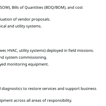
SOW), Bills of Quantities (BOQ/BOM), and cost
aluation of vendor proposals.
ical and utility systems.
r, HVAC, utility systems) deployed in field missions.
, and system commissioning.
oyed monitoring equipment.
ial diagnostics to restore services and support business
pment across all areas of responsibility.