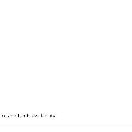
nce and funds availability