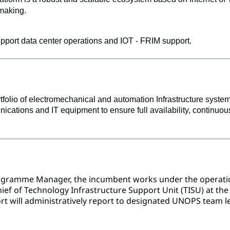
-making. 
rt data center operations and IOT - FRIM support. 
lio of electromechanical and automation Infrastructure systems
nications and IT equipment to ensure full availability, continu
ogramme Manager, the incumbent works under the operation
ef of Technology Infrastructure Support Unit (TISU) at the U
rt will administratively report to designated UNOPS team le