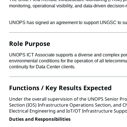
monitoring, operational visibility, and data-driven decision
UNOPS has signed an agreement to support UNGSC to suppo
Role Purpose
UNOPS ICT Associate supports a diverse and complex portfo
environmental conditions for the operation of all telecommu
continuity for Data Center clients.
Functions / Key Results Expected
Under the overall supervision of the UNOPS Senior Pr
Section (IOS) Infrastructure Operations Section, and Chi
Electrical Engineering and IoT/OT Infrastructure Suppo
Duties and Responsibilities