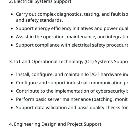
2. Electrical Systems Support
Carry out complex diagnostics, testing, and fault i
and safety standards.
Support energy efficiency initiatives and power qu
Assist in the operation, maintenance, and integrati
Support compliance with electrical safety procedure
3. IoT and Operational Technology (OT) Systems Suppo
Install, configure, and maintain IoT/OT hardware in
Configure and support industrial communication p
Contribute to the implementation of cybersecurity 
Perform basic server maintenance (patching, monito
Support data validation and basic quality checks fo
4. Engineering Design and Project Support