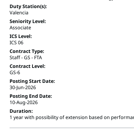
Duty Station(s)
Valencia
Seniority Level
Associate
ICS Level
ICS 06
Contract Type
Staff - GS - FTA
Contract Level
GS-6
Posting Start Date
30-Jun-2026
Posting End Date
10-Aug-2026
Duration
1 year with possibility of extension based on performa