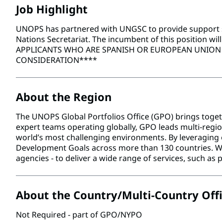
Job Highlight
UNOPS has partnered with UNGSC to provide support ser
Nations Secretariat. The incumbent of this position wil
APPLICANTS WHO ARE SPANISH OR EUROPEAN UNION C
CONSIDERATION****
About the Region
The UNOPS Global Portfolios Office (GPO) brings toget
expert teams operating globally, GPO leads multi-region
world’s most challenging environments. By leveraging 
Development Goals across more than 130 countries. We 
agencies - to deliver a wide range of services, such 
About the Country/Multi-Country Off
Not Required - part of GPO/NYPO