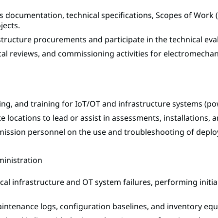
 documentation, technical specifications, Scopes of Work (
jects.
astructure procurements and participate in the technical ev
nical reviews, and commissioning activities for electromechan
ng, and training for IoT/OT and infrastructure systems (powe
te locations to lead or assist in assessments, installations
mission personnel on the use and troubleshooting of depl
ministration
tical infrastructure and OT system failures, performing init
intenance logs, configuration baselines, and inventory equi