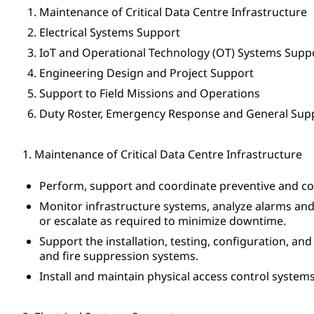
Maintenance of Critical Data Centre Infrastructure
Electrical Systems Support
IoT and Operational Technology (OT) Systems Supp
Engineering Design and Project Support
Support to Field Missions and Operations
Duty Roster, Emergency Response and General Sup
1. Maintenance of Critical Data Centre Infrastructure
Perform, support and coordinate preventive and corr
Monitor infrastructure systems, analyze alarms and 
or escalate as required to minimize downtime.
Support the installation, testing, configuration, a
and fire suppression systems.
Install and maintain physical access control system