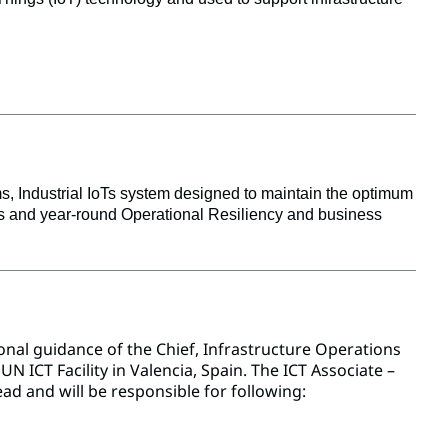
, Industrial IoTs system designed to maintain the optimum 
ous and year-round Operational Resiliency and business 
al guidance of the Chief, Infrastructure Operations
N ICT Facility in Valencia, Spain. The ICT Associate –
ad and will be responsible for following: