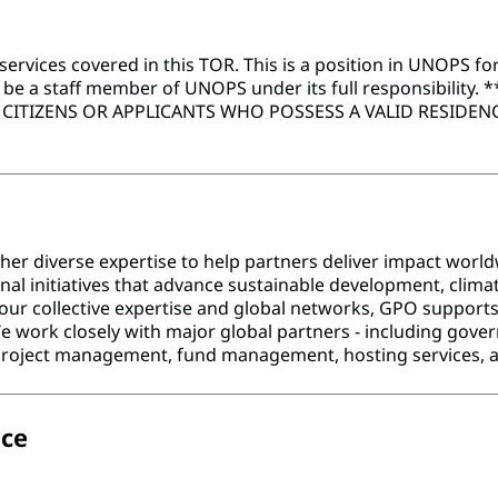
vices covered in this TOR. This is a position in UNOPS for
l be a staff member of UNOPS under its full responsibility.
*
ITIZENS OR APPLICANTS WHO POSSESS A VALID RESIDENCE
her diverse expertise to help partners deliver impact worl
al initiatives that advance sustainable development, climat
our collective expertise and global networks, GPO supports 
work closely with major global partners - including governm
as project management, fund management, hosting services, 
ice