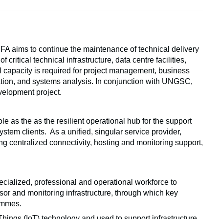
 aims to continue the maintenance of technical delivery 
tical technical infrastructure, data centre facilities, 
l capacity is required for project management, business 
ation, and systems analysis. In conjunction with UNGSC, 
velopment project. 
as the as the resilient operational hub for the support 
tem clients.  As a unified, singular service provider, 
g centralized connectivity, hosting and monitoring support, 
ecialized, professional and operational workforce to 
nsor and monitoring infrastructure, through which key 
rammes.
hings (IoT) technology and used to support infrastructure 