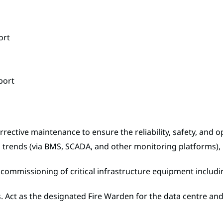
ort
port
ective maintenance to ensure the reliability, safety, and o
trends (via BMS, SCADA, and other monitoring platforms), i
nd commissioning of critical infrastructure equipment inclu
s. Act as the designated Fire Warden for the data centre an