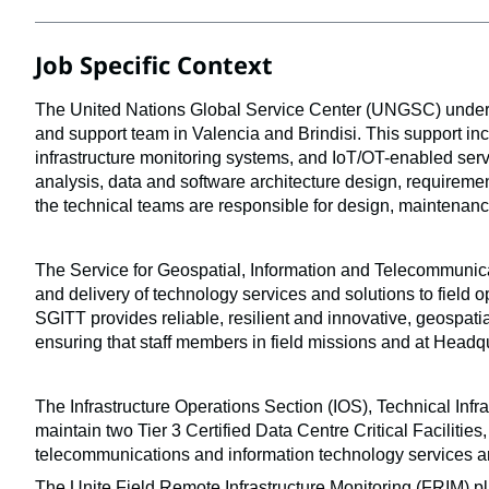
Job Specific Context
The United Nations Global Service Center (UNGSC) under t
and support team in Valencia and Brindisi. This support incl
infrastructure monitoring systems, and IoT/OT-enabled servi
analysis, data and software architecture design, requireme
the technical teams are responsible for design, maintenanc
The Service for Geospatial, Information and Telecommunicat
and delivery of technology services and solutions to field o
SGITT provides reliable, resilient and innovative, geospati
ensuring that staff members in field missions and at Headqu
The Infrastructure Operations Section (IOS), Technical Infra
maintain two Tier 3 Certified Data Centre Critical Facilitie
telecommunications and information technology services a
The Unite Field Remote Infrastructure Monitoring (FRIM) pla