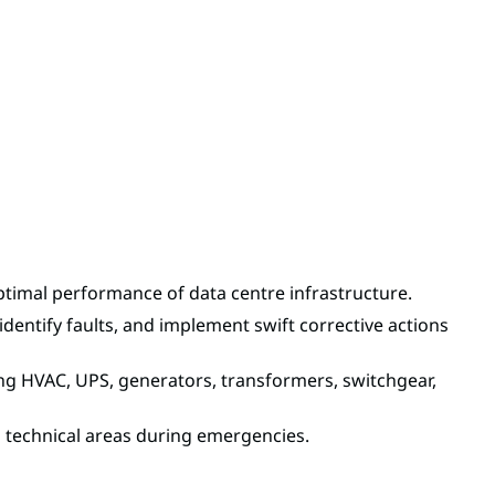
ptimal performance of data centre infrastructure.
dentify faults, and implement swift corrective actions
ding HVAC, UPS, generators, transformers, switchgear,
d technical areas during emergencies.