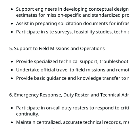
Support engineers in developing conceptual designs
estimates for mission-specific and standardized pro
Assist in preparing solicitation documents for infr
Participate in site surveys, feasibility studies, tech
5. Support to Field Missions and Operations
Provide specialized technical support, troubleshooti
Undertake official travel to field missions and remo
Provide basic guidance and knowledge transfer to 
6. Emergency Response, Duty Roster, and Technical Ad
Participate in on-call duty rosters to respond to cri
continuity.
Maintain centralized, accurate technical records, ma