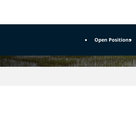
Open Positions