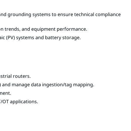
s, and grounding systems to ensure technical compliance
tion trends, and equipment performance.
aic (PV) systems and battery storage.
trial routers.
) and manage data ingestion/tag mapping.
ment.
/OT applications.