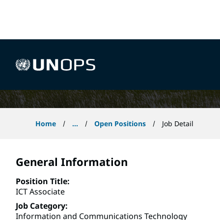
 content
ICT Associate
UNOPS
Home
...
Open Positions
Job Detail
General Information
Position Title
ICT Associate
Job Category
Information and Communications Technology