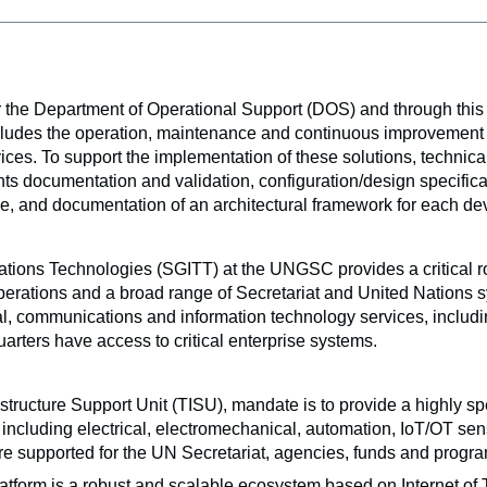
he Department of Operational Support (DOS) and through this FA
udes the operation, maintenance and continuous improvement of cri
ces. To support the implementation of these solutions, technica
nts documentation and validation, configuration/design specific
e, and documentation of an architectural framework for each de
ions Technologies (SGITT) at the UNGSC provides a critical role 
perations and a broad range of Secretariat and United Nations sys
al, communications and information technology services, includin
arters have access to critical enterprise systems. 
structure Support Unit (TISU), mandate is to provide a highly sp
s, including electrical, electromechanical, automation, IoT/OT se
re supported for the UN Secretariat, agencies, funds and prog
tform is a robust and scalable ecosystem based on Internet of T