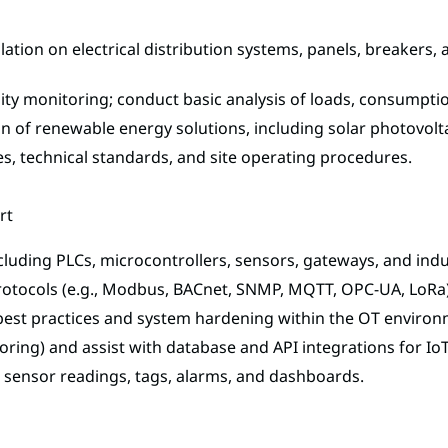
solation on electrical distribution systems, panels, breaker
ality monitoring; conduct basic analysis of loads, consump
on of renewable energy solutions, including solar photovolt
s, technical standards, and site operating procedures.
rt
cluding PLCs, microcontrollers, sensors, gateways, and indus
rotocols (e.g., Modbus, BACnet, SNMP, MQTT, OPC-UA, LoRa
best practices and system hardening within the OT environ
ring) and assist with database and API integrations for IoT
r sensor readings, tags, alarms, and dashboards.