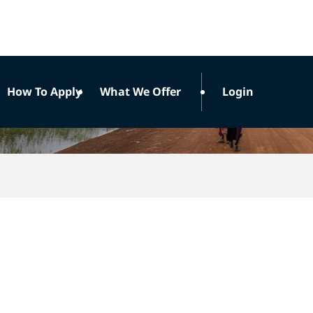
How To Apply
What We Offer
Login