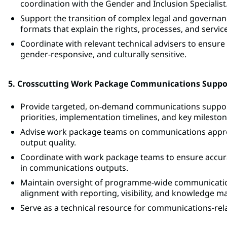
coordination with the Gender and Inclusion Specialist
Support the transition of complex legal and governanc
formats that explain the rights, processes, and service
Coordinate with relevant technical advisers to ensure
gender-responsive, and culturally sensitive.
5. Crosscutting Work Package Communications Suppo
Provide targeted, on-demand communications suppor
priorities, implementation timelines, and key mileston
Advise work package teams on communications appro
output quality.
Coordinate with work package teams to ensure accura
in communications outputs.
Maintain oversight of programme-wide communication
alignment with reporting, visibility, and knowledge
Serve as a technical resource for communications-rel