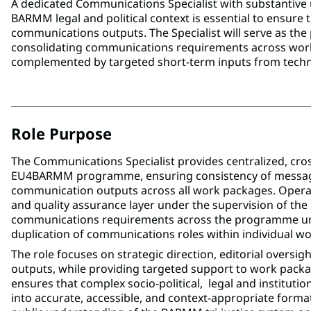
A dedicated Communications Specialist with substantive 
BARMM legal and political context is essential to ensure 
communications outputs. The Specialist will serve as t
consolidating communications requirements across work
complemented by targeted short-term inputs from techn
Role Purpose
The Communications Specialist provides centralized, cro
EU4BARMM programme, ensuring consistency of messagin
communication outputs across all work packages. Operat
and quality assurance layer under the supervision of th
communications requirements across the programme und
duplication of communications roles within individual w
The role focuses on strategic direction, editorial oversi
outputs, while providing targeted support to work pack
ensures that complex socio-political, legal and institution
into accurate, accessible, and context-appropriate format