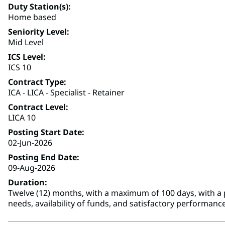
Duty Station(s)
Home based
Seniority Level
Mid Level
ICS Level
ICS 10
Contract Type
ICA - LICA - Specialist - Retainer
Contract Level
LICA 10
Posting Start Date
02-Jun-2026
Posting End Date
09-Aug-2026
Duration
Twelve (12) months, with a maximum of 100 days, with a p
needs, availability of funds, and satisfactory performance