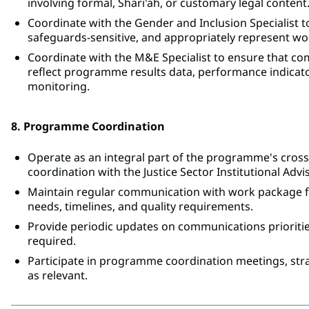
involving formal, Shari'ah, or customary legal content
Coordinate with the Gender and Inclusion Specialist 
safeguards-sensitive, and appropriately represent w
Coordinate with the M&E Specialist to ensure that co
reflect programme results data, performance indica
monitoring.
8. Programme Coordination
Operate as an integral part of the programme's crossc
coordination with the Justice Sector Institutional Advi
Maintain regular communication with work package fo
needs, timelines, and quality requirements.
Provide periodic updates on communications priorities
required.
Participate in programme coordination meetings, str
as relevant.