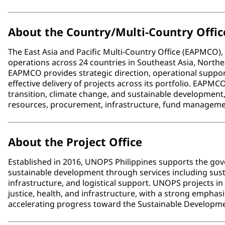
About the Country/Multi-Country Offic
The East Asia and Pacific Multi-Country Office (EAPMCO
operations across 24 countries in Southeast Asia, Northeas
EAPMCO provides strategic direction, operational support
effective delivery of projects across its portfolio. EAPMC
transition, climate change, and sustainable developmen
resources, procurement, infrastructure, fund manage
About the Project Office
Established in 2016, UNOPS Philippines supports the g
sustainable development through services including su
infrastructure, and logistical support. UNOPS projects i
justice, health, and infrastructure, with a strong emphas
accelerating progress toward the Sustainable Developme