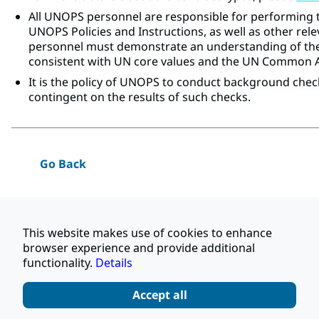
All UNOPS personnel are responsible for performing t
UNOPS Policies and Instructions, as well as other rele
personnel must demonstrate an understanding of the
consistent with UN core values and the UN Common
It is the policy of UNOPS to conduct background chec
contingent on the results of such checks.
Go Back
Apply
This website makes use of cookies to enhance
browser experience and provide additional
Share this job
functionality.
Details
Accept all