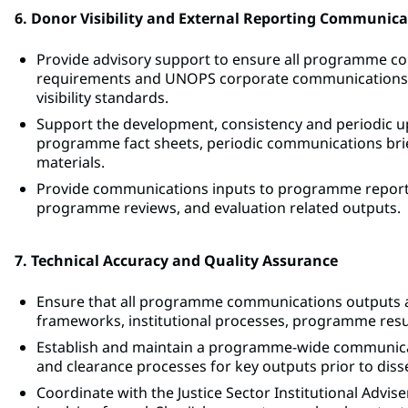
6. Donor Visibility and External Reporting Communica
Provide advisory support to ensure all programme co
requirements and UNOPS corporate communications gu
visibility standards.
Support the development, consistency and periodic upd
programme fact sheets, periodic communications briefs
materials.
Provide communications inputs to programme reporti
programme reviews, and evaluation related outputs.
7. Technical Accuracy and Quality Assurance
Ensure that all programme communications outputs accu
frameworks, institutional processes, programme resul
Establish and maintain a programme-wide communicat
and clearance processes for key outputs prior to dis
Coordinate with the Justice Sector Institutional Advise