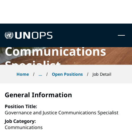
Governance and
 to content
Justice
UNOPS
Communications
Specialist
Home
...
Open Positions
Job Detail
General Information
Position Title
Governance and Justice Communications Specialist
Job Category
Communications