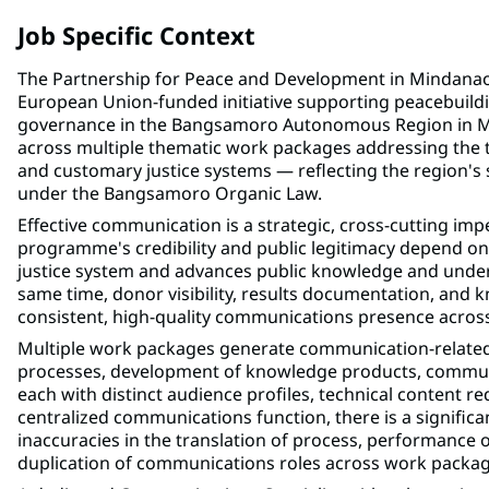
Job Specific Context
The Partnership for Peace and Development in Mindan
European Union-funded initiative supporting peacebuildin
governance in the Bangsamoro Autonomous Region in 
across multiple thematic work packages addressing the t
and customary justice systems — reflecting the region's so
under the Bangsamoro Organic Law.
Effective communication is a strategic, cross-cutting 
programme's credibility and public legitimacy depend on
justice system and advances public knowledge and understa
same time, donor visibility, results documentation, an
consistent, high-quality communications presence acros
Multiple work packages generate communication-related 
processes, development of knowledge products, communi
each with distinct audience profiles, technical content 
centralized communications function, there is a significa
inaccuracies in the translation of process, performance 
duplication of communications roles across work packag