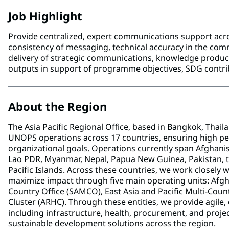
Job Highlight
Provide centralized, expert communications support ac
consistency of messaging, technical accuracy in the commu
delivery of strategic communications, knowledge product
outputs in support of programme objectives, SDG contri
About the Region
The Asia Pacific Regional Office, based in Bangkok, Thail
UNOPS operations across 17 countries, ensuring high pe
organizational goals. Operations currently span Afghanis
Lao PDR, Myanmar, Nepal, Papua New Guinea, Pakistan, the
Pacific Islands. Across these countries, we work closely
maximize impact through five main operating units: Afg
Country Office (SAMCO), East Asia and Pacific Multi-Coun
Cluster (ARHC). Through these entities, we provide agile, 
including infrastructure, health, procurement, and pro
sustainable development solutions across the region.