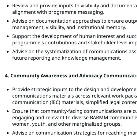
Review and provide inputs to visibility and documentat
alignment with programme messaging.
Advise on documentation approaches to ensure output
management, visibility, and institutional memory.
Support the development of human interest and success
programme's contributions and stakeholder level imp
Advise on the systematization of communications assets
future reporting and knowledge management.
4. Community Awareness and Advocacy Communicat
Provide strategic inputs to the design and develop
communications materials across relevant work packa
communication (IEC) materials, simplified legal cont
Ensure that community-facing communications are cultur
engaging and relevant to diverse BARMM communities
women, youth, and other marginalized groups.
Advise on communication strategies for reaching marg