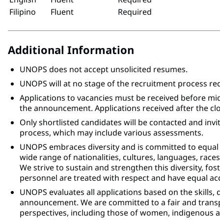
Filipino
Fluent
Required
Additional Information
UNOPS does not accept unsolicited resumes.
UNOPS will at no stage of the recruitment process r
Applications to vacancies must be received before mi
the announcement. Applications received after the clo
Only shortlisted candidates will be contacted and invi
process, which may include various assessments.
UNOPS embraces diversity and is committed to equal
wide range of nationalities, cultures, languages, races,
We strive to sustain and strengthen this diversity, fo
personnel are treated with respect and have equal acc
UNOPS evaluates all applications based on the skills, 
announcement. We are committed to a fair and trans
perspectives, including those of women, indigenous an