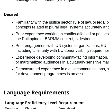
Desired
Familiarity with the justice sector, rule of law, or leg
concepts related to plural legal systems accurately and
Prior experience working in conflict-affected or post-co
the Philippine or BARMM context, is desired.
Prior engagement with UN system organizations, EU-fun
including familiarity with EU donor visibility requiremen
Experience developing community-facing information, e
or marginalized audiences in a culturally sensitive man
Demonstrated experience in digital communications, s
for development programmes is an asset.
Language Requirements
Language
Proficiency Level
Requirement
English
Fluent
Required