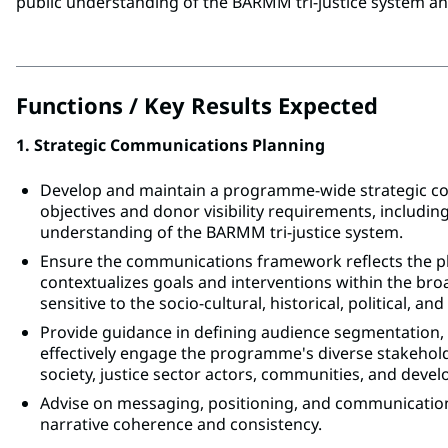
public understanding of the BARMM tri-justice system a
Functions / Key Results Expected
1. Strategic Communications Planning
Develop and maintain a programme-wide strategic 
objectives and donor visibility requirements, including
understanding of the BARMM tri-justice system.
Ensure the communications framework reflects the plu
contextualizes goals and interventions within the br
sensitive to the socio-cultural, historical, political, an
Provide guidance in defining audience segmentation,
effectively engage the programme's diverse stakehold
society, justice sector actors, communities, and deve
Advise on messaging, positioning, and communicati
narrative coherence and consistency.