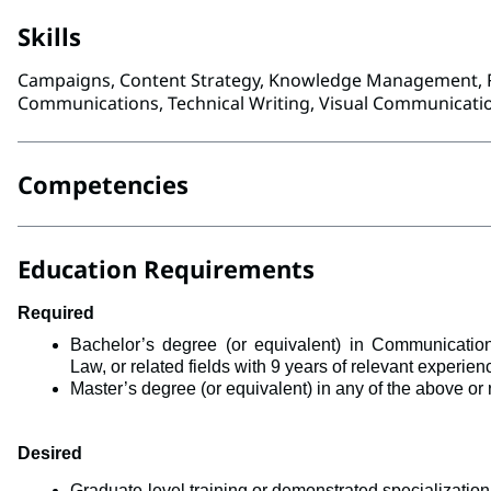
Skills
Campaigns, Content Strategy, Knowledge Management, R
Communications, Technical Writing, Visual Communicatio
Competencies
Education Requirements
Required
Bachelor’s degree (or equivalent) in 
Communications
Law, 
or related fields with 9 years of relevant experie
Master’s degree (or equivalent) in any of the above or r
Desired
Graduate-level training or demonstrated specialization