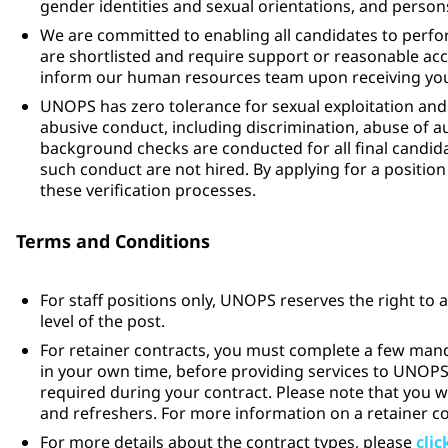
gender identities and sexual orientations, and persons 
We are committed to enabling all candidates to perfor
are shortlisted and require support or reasonable a
inform our human resources team upon receiving your
UNOPS has zero tolerance for sexual exploitation and
abusive conduct, including discrimination, abuse of 
background checks are conducted for all final candidat
such conduct are not hired. By applying for a posit
these verification processes.
Terms and Conditions
For staff positions only, UNOPS reserves the right to 
level of the post.
For retainer contracts, you must complete a few man
in your own time, before providing services to UNOP
required during your contract. Please note that you w
and refreshers. For more information on a retainer c
For more details about the contract types, please
clic