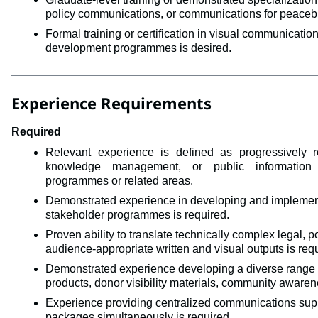
policy communications, or communications for peacebuil
Formal training or certification in visual communicati
development programmes is desired.
Experience Requirements
Required
Relevant experience is defined as 
progressively 
knowledge management, or public information 
programmes
or related areas. 
Demonstrated experience in developing and implementi
stakeholder programmes is required.
Proven ability to translate technically complex legal, pol
audience-appropriate written and visual outputs is req
Demonstrated experience developing a diverse range 
products, donor visibility materials, community aware
Experience providing centralized communications sup
packages simultaneously is required.