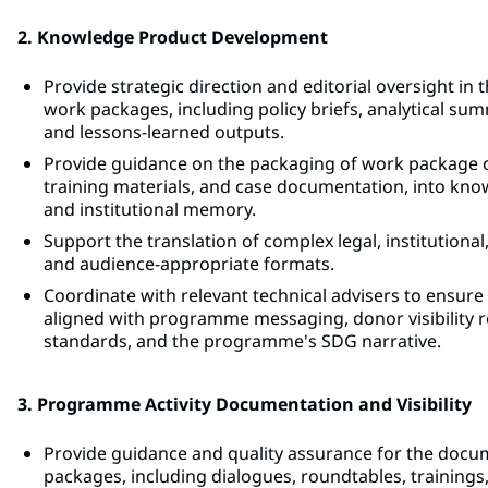
2. Knowledge Product Development
Provide strategic direction and editorial oversight 
work packages, including policy briefs, analytical su
and lessons-learned outputs.
Provide guidance on the packaging of work package ou
training materials, and case documentation, into k
and institutional memory.
Support the translation of complex legal, institutional,
and audience-appropriate formats.
Coordinate with relevant technical advisers to ensur
aligned with programme messaging, donor visibilit
standards, and the programme's SDG narrative.
3. Programme Activity Documentation and Visibility
Provide guidance and quality assurance for the docum
packages, including dialogues, roundtables, training