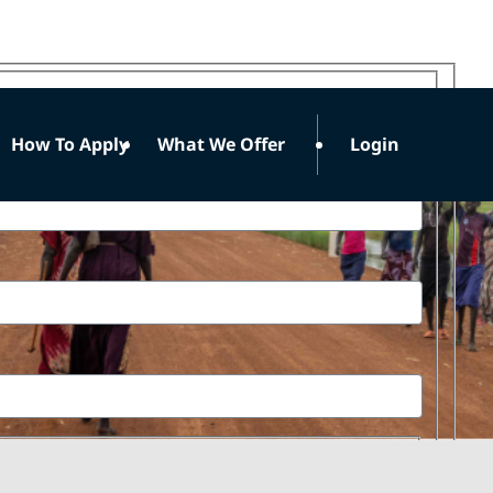
How To Apply
What We Offer
Login