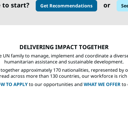
 to start?
or
Get Recommendations
Se
DELIVERING IMPACT TOGETHER
e UN family to manage, implement and coordinate a diverse 
humanitarian assistance and sustainable development.
together approximately 170 nationalities, represented by 
ead across more than 130 countries, our workforce is rich in 
W TO APPLY
to our opportunities and
WHAT WE OFFER
to 