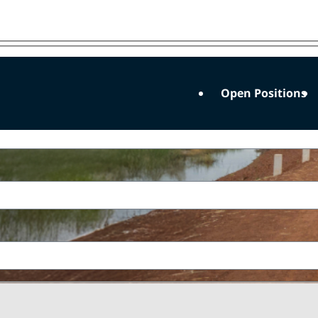
 future
Open Positions