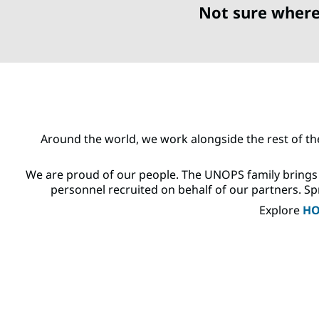
Not sure where
Around the world, we work alongside the rest of th
We are proud of our people. The UNOPS family brings 
personnel recruited on behalf of our partners. Spr
Explore
HO