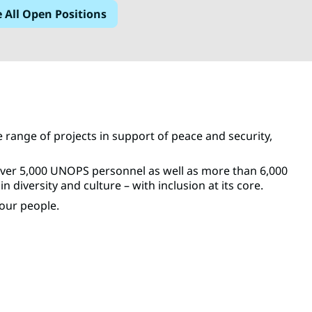
e All Open Positions
range of projects in support of peace and security,
over 5,000 UNOPS personnel as well as more than 6,000
diversity and culture – with inclusion at its core.
our people.