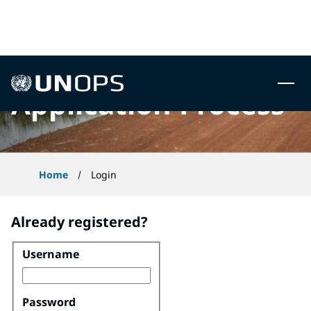
 to content
UNOPS
Application Process
Home
Login
Already registered?
Username
Login
Password