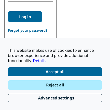
Log in
Forgot your password?
This website makes use of cookies to enhance
browser experience and provide additional
functionality.
Details
Don't have an account?
Register
Accept all
|
Terms and Conditions
Reject all
|
Stay Up to Date
© 2026 UNOPS
|
Privacy Policy
Advanced settings
|
Subscribe to our Newsletter
FAQ