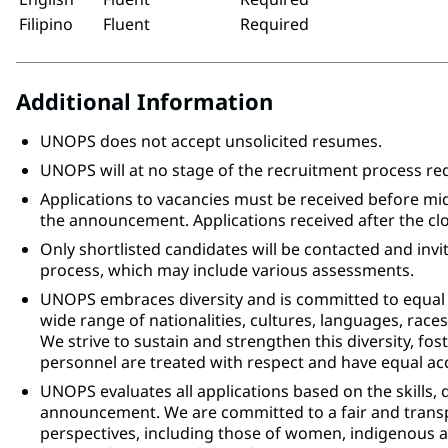
Filipino
Fluent
Required
Additional Information
UNOPS does not accept unsolicited resumes.
UNOPS will at no stage of the recruitment process r
Applications to vacancies must be received before mi
the announcement. Applications received after the clo
Only shortlisted candidates will be contacted and invi
process, which may include various assessments.
UNOPS embraces diversity and is committed to equal
wide range of nationalities, cultures, languages, races,
We strive to sustain and strengthen this diversity, fo
personnel are treated with respect and have equal acc
UNOPS evaluates all applications based on the skills, 
announcement. We are committed to a fair and trans
perspectives, including those of women, indigenous an