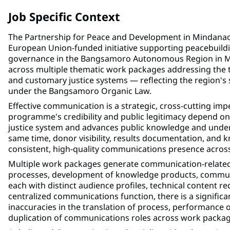
Job Specific Context
The Partnership for Peace and Development in Mindan
European Union-funded initiative supporting peacebuildin
governance in the Bangsamoro Autonomous Region in 
across multiple thematic work packages addressing the t
and customary justice systems — reflecting the region's so
under the Bangsamoro Organic Law.
Effective communication is a strategic, cross-cutting 
programme's credibility and public legitimacy depend on
justice system and advances public knowledge and understa
same time, donor visibility, results documentation, an
consistent, high-quality communications presence acros
Multiple work packages generate communication-related 
processes, development of knowledge products, communi
each with distinct audience profiles, technical content 
centralized communications function, there is a significa
inaccuracies in the translation of process, performance 
duplication of communications roles across work packag