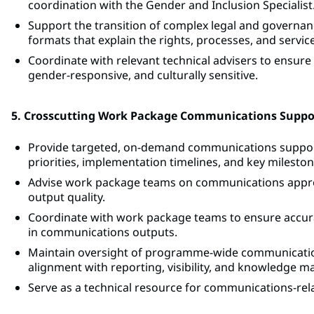
coordination with the Gender and Inclusion Specialist
Support the transition of complex legal and governanc
formats that explain the rights, processes, and service
Coordinate with relevant technical advisers to ensure
gender-responsive, and culturally sensitive.
5. Crosscutting Work Package Communications Suppo
Provide targeted, on-demand communications suppor
priorities, implementation timelines, and key mileston
Advise work package teams on communications appro
output quality.
Coordinate with work package teams to ensure accura
in communications outputs.
Maintain oversight of programme-wide communication
alignment with reporting, visibility, and knowledge
Serve as a technical resource for communications-rel