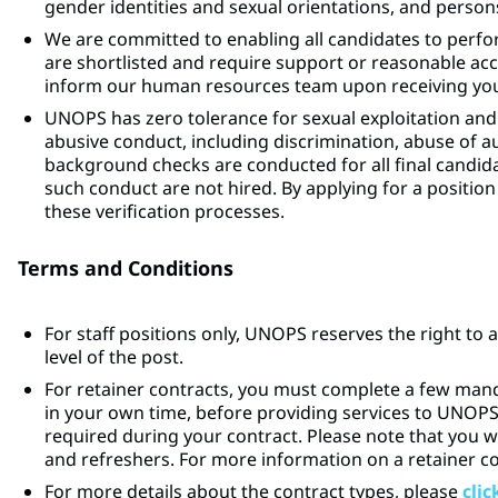
gender identities and sexual orientations, and persons 
We are committed to enabling all candidates to perfor
are shortlisted and require support or reasonable a
inform our human resources team upon receiving your
UNOPS has zero tolerance for sexual exploitation and
abusive conduct, including discrimination, abuse of 
background checks are conducted for all final candidat
such conduct are not hired. By applying for a posit
these verification processes.
Terms and Conditions
For staff positions only, UNOPS reserves the right to 
level of the post.
For retainer contracts, you must complete a few man
in your own time, before providing services to UNOP
required during your contract. Please note that you w
and refreshers. For more information on a retainer c
For more details about the contract types, please
clic