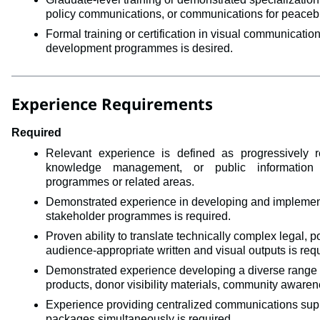
policy communications, or communications for peacebuil
Formal training or certification in visual communicati
development programmes is desired.
Experience Requirements
Required
Relevant experience is defined as 
progressively 
knowledge management, or public information 
programmes
or related areas. 
Demonstrated experience in developing and implementi
stakeholder programmes is required.
Proven ability to translate technically complex legal, pol
audience-appropriate written and visual outputs is req
Demonstrated experience developing a diverse range 
products, donor visibility materials, community aware
Experience providing centralized communications sup
packages simultaneously is required.