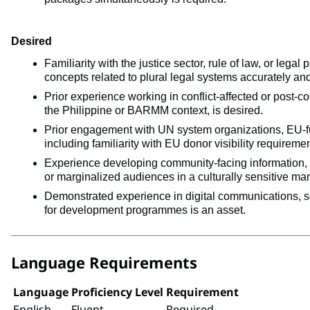
Desired
Familiarity with the justice sector, rule of law, or leg
concepts related to plural legal systems accurately and
Prior experience working in conflict-affected or post-co
the Philippine or BARMM context, is desired.
Prior engagement with UN system organizations, EU-fun
including familiarity with EU donor visibility requiremen
Experience developing community-facing information, e
or marginalized audiences in a culturally sensitive man
Demonstrated experience in digital communications, s
for development programmes is an asset.
Language Requirements
Language
Proficiency Level
Requirement
English
Fluent
Required