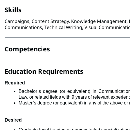
Skills
Campaigns, Content Strategy, Knowledge Management, R
Communications, Technical Writing, Visual Communicatio
Competencies
Education Requirements
Required
Bachelor’s degree (or equivalent) in 
Communications
Law, 
or related fields with 9 years of relevant experie
Master’s degree (or equivalent) in any of the above or r
Desired
Graduate-level training or demonstrated specialization