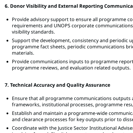
6. Donor Visibility and External Reporting Communica
Provide advisory support to ensure all programme co
requirements and UNOPS corporate communications gu
visibility standards.
Support the development, consistency and periodic upd
programme fact sheets, periodic communications briefs
materials.
Provide communications inputs to programme reporti
programme reviews, and evaluation related outputs.
7. Technical Accuracy and Quality Assurance
Ensure that all programme communications outputs accu
frameworks, institutional processes, programme resul
Establish and maintain a programme-wide communicat
and clearance processes for key outputs prior to dis
Coordinate with the Justice Sector Institutional Advise