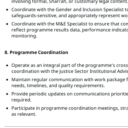
involving formal, Shari'ah, or customary legal content
Coordinate with the Gender and Inclusion Specialist 
safeguards-sensitive, and appropriately represent w
Coordinate with the M&E Specialist to ensure that co
reflect programme results data, performance indica
monitoring.
8. Programme Coordination
Operate as an integral part of the programme's crossc
coordination with the Justice Sector Institutional Advi
Maintain regular communication with work package fo
needs, timelines, and quality requirements.
Provide periodic updates on communications priorities
required.
Participate in programme coordination meetings, str
as relevant.