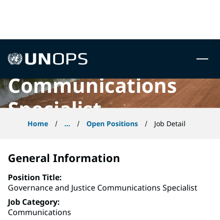
Governance and
 to content
Justice
UNOPS
Communications
Specialist
Home
...
Open Positions
Job Detail
General Information
Position Title
Governance and Justice Communications Specialist
Job Category
Communications