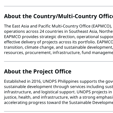
About the Country/Multi-Country Offic
The East Asia and Pacific Multi-Country Office (EAPMCO
operations across 24 countries in Southeast Asia, Northeas
EAPMCO provides strategic direction, operational support
effective delivery of projects across its portfolio. EAPMC
transition, climate change, and sustainable developmen
resources, procurement, infrastructure, fund manage
About the Project Office
Established in 2016, UNOPS Philippines supports the g
sustainable development through services including su
infrastructure, and logistical support. UNOPS projects i
justice, health, and infrastructure, with a strong emphas
accelerating progress toward the Sustainable Developme