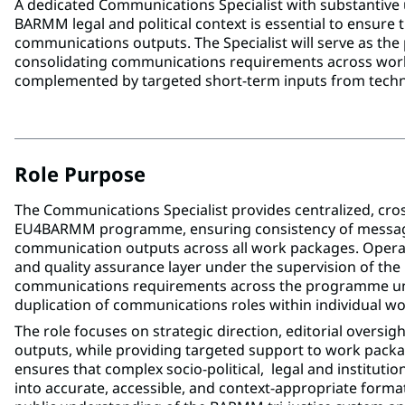
A dedicated Communications Specialist with substantive 
BARMM legal and political context is essential to ensure 
communications outputs. The Specialist will serve as t
consolidating communications requirements across work
complemented by targeted short-term inputs from techn
Role Purpose
The Communications Specialist provides centralized, cro
EU4BARMM programme, ensuring consistency of messagin
communication outputs across all work packages. Operat
and quality assurance layer under the supervision of th
communications requirements across the programme und
duplication of communications roles within individual w
The role focuses on strategic direction, editorial oversi
outputs, while providing targeted support to work pack
ensures that complex socio-political, legal and institution
into accurate, accessible, and context-appropriate format