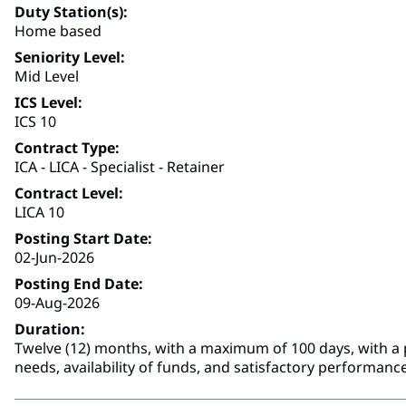
Duty Station(s)
Home based
Seniority Level
Mid Level
ICS Level
ICS 10
Contract Type
ICA - LICA - Specialist - Retainer
Contract Level
LICA 10
Posting Start Date
02-Jun-2026
Posting End Date
09-Aug-2026
Duration
Twelve (12) months, with a maximum of 100 days, with a p
needs, availability of funds, and satisfactory performance