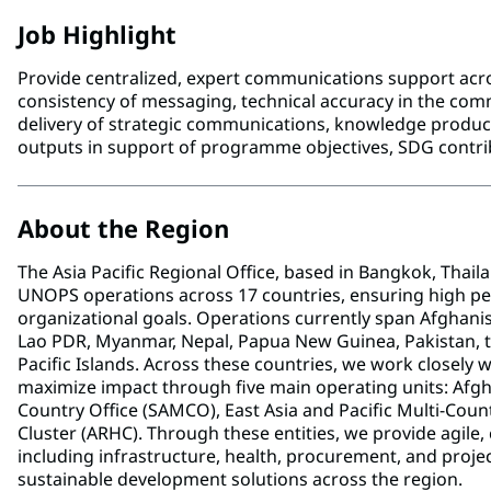
Job Highlight
Provide centralized, expert communications support ac
consistency of messaging, technical accuracy in the commu
delivery of strategic communications, knowledge product
outputs in support of programme objectives, SDG contri
About the Region
The Asia Pacific Regional Office, based in Bangkok, Thail
UNOPS operations across 17 countries, ensuring high pe
organizational goals. Operations currently span Afghanis
Lao PDR, Myanmar, Nepal, Papua New Guinea, Pakistan, the
Pacific Islands. Across these countries, we work closely
maximize impact through five main operating units: Afg
Country Office (SAMCO), East Asia and Pacific Multi-Coun
Cluster (ARHC). Through these entities, we provide agile, 
including infrastructure, health, procurement, and pro
sustainable development solutions across the region.