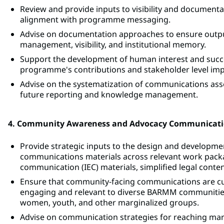
Review and provide inputs to visibility and documentat
alignment with programme messaging.
Advise on documentation approaches to ensure output
management, visibility, and institutional memory.
Support the development of human interest and success
programme's contributions and stakeholder level imp
Advise on the systematization of communications assets
future reporting and knowledge management.
4. Community Awareness and Advocacy Communicat
Provide strategic inputs to the design and develop
communications materials across relevant work packa
communication (IEC) materials, simplified legal cont
Ensure that community-facing communications are cultur
engaging and relevant to diverse BARMM communities
women, youth, and other marginalized groups.
Advise on communication strategies for reaching marg