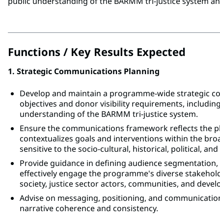
public understanding of the BARMM tri-justice system a
Functions / Key Results Expected
1. Strategic Communications Planning
Develop and maintain a programme-wide strategic 
objectives and donor visibility requirements, including
understanding of the BARMM tri-justice system.
Ensure the communications framework reflects the plu
contextualizes goals and interventions within the br
sensitive to the socio-cultural, historical, political, an
Provide guidance in defining audience segmentation,
effectively engage the programme's diverse stakehold
society, justice sector actors, communities, and deve
Advise on messaging, positioning, and communicati
narrative coherence and consistency.