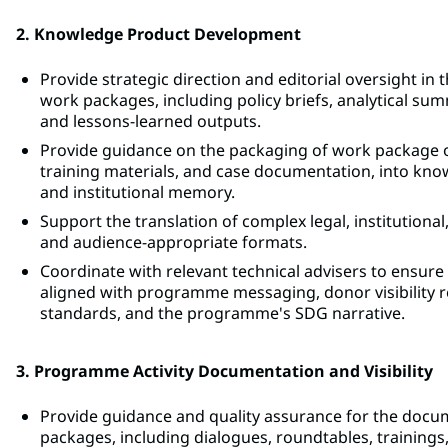
2. Knowledge Product Development
Provide strategic direction and editorial oversight 
work packages, including policy briefs, analytical su
and lessons-learned outputs.
Provide guidance on the packaging of work package ou
training materials, and case documentation, into k
and institutional memory.
Support the translation of complex legal, institutional,
and audience-appropriate formats.
Coordinate with relevant technical advisers to ensur
aligned with programme messaging, donor visibilit
standards, and the programme's SDG narrative.
3. Programme Activity Documentation and Visibility
Provide guidance and quality assurance for the docum
packages, including dialogues, roundtables, training