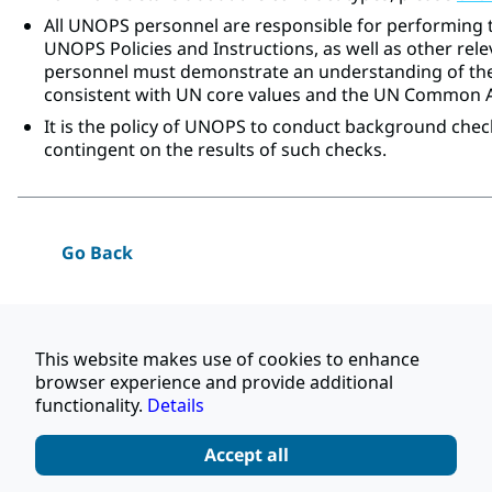
All UNOPS personnel are responsible for performing t
UNOPS Policies and Instructions, as well as other rele
personnel must demonstrate an understanding of the
consistent with UN core values and the UN Common
It is the policy of UNOPS to conduct background chec
contingent on the results of such checks.
Go Back
Apply
This website makes use of cookies to enhance
browser experience and provide additional
Share this job
functionality.
Details
Accept all